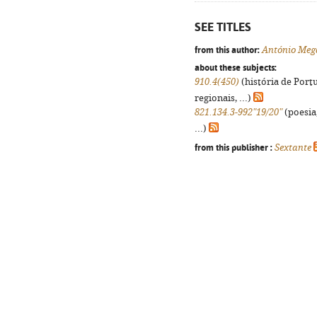
SEE TITLES
from this author:
António Meg
about these subjects:
910.4(450)
(história de Port
regionais, ...)
821.134.3-992"19/20"
(poesia
...)
from this publisher :
Sextante