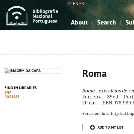
PT
EN
FR
About
Search
Su
About the National Bibliograp
Simple search
Knowledge, Information...
Knowledge, Information...
Advanced s
Social Sciences
Social Sciences
The Arts, Sport...
The Arts, Sport...
Roma
FIND IN LIBRARIES
Roma
: exercícios de 
BNP
Ferreira. - 3ª ed. - Porto
PORBASE
20 cm. - ISBN 978-989-
Persistent link: http://id.b
ADD TO MY LIST