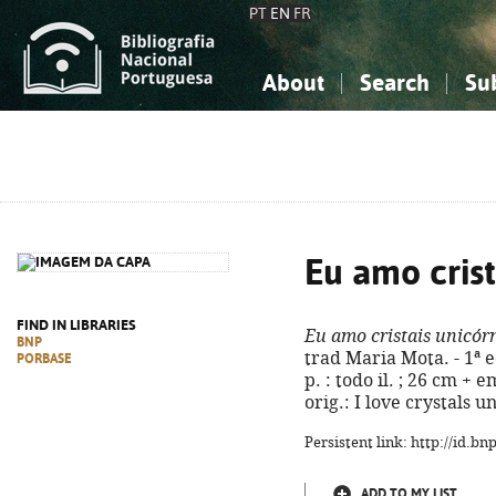
PT
EN
FR
About
Search
Su
About the National Bibliograp
Simple search
Knowledge, Information...
Knowledge, Information...
Advanced s
Social Sciences
Social Sciences
The Arts, Sport...
The Arts, Sport...
Eu amo crist
FIND IN LIBRARIES
Eu amo cristais unicór
BNP
trad Maria Mota. - 1ª e
PORBASE
p. : todo il. ; 26 cm + 
orig.: I love crystals 
Persistent link: http://id.b
ADD TO MY LIST