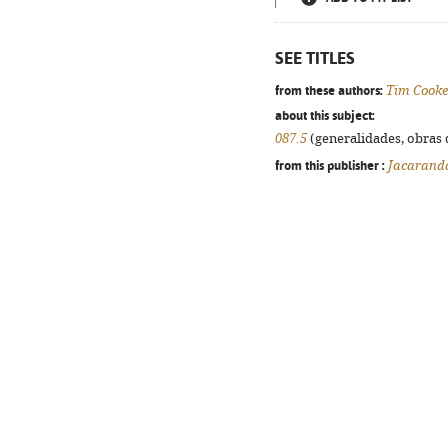
SEE TITLES
from these authors:
Tim Cooke
about this subject:
087.5
(generalidades, obras d
from this publisher :
Jacarand