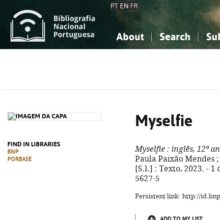
PT
EN
FR
About
Search
Su
About the National Bibliograp
Simple search
Knowledge, Information...
Knowledge, Information...
Advanced s
Social Sciences
Social Sciences
The Arts, Sport...
The Arts, Sport...
Myselfie
FIND IN LIBRARIES
Myselfie
: inglês, 12º a
BNP
Paula Paixão Mendes ; r
PORBASE
[S.l.] : Texto, 2023. - 1
5627-5
Persistent link: http://id.b
ADD TO MY LIST