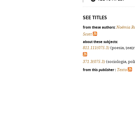
SEE TITLES
from these authors:
Noémia Ro
Scott
about these subjects:
811.111(075.3)
(poesia, teatr
371.3(075.3)
(sociologia, polí
from this publisher :
Texto