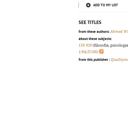
ADD TO MY LIST
SEE TITLES
from these authors:
Ahmed W
about these subjects:
159.928
(filosofia, psicologia,
1/9A/Z(100)
from this publisher :
Qualitym