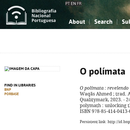
PT
EN
FR
About
Search
Su
About the National Bibliograp
Simple search
Knowledge, Information...
Knowledge, Information...
Advanced s
Social Sciences
Social Sciences
The Arts, Sport...
The Arts, Sport...
O polímata
FIND IN LIBRARIES
O polímata
: revelendo
BNP
Waqãs Ahmed ; trad. Ad
PORBASE
Qualitymark, 2023. - 249
polymath : unlocking t
ISBN 978-85-414-0413-
Persistent link: http://id.b