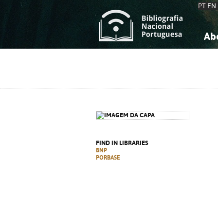
PT
EN
Ab
A
S
K
K
S
S
T
T
FIND IN LIBRARIES
BNP
PORBASE