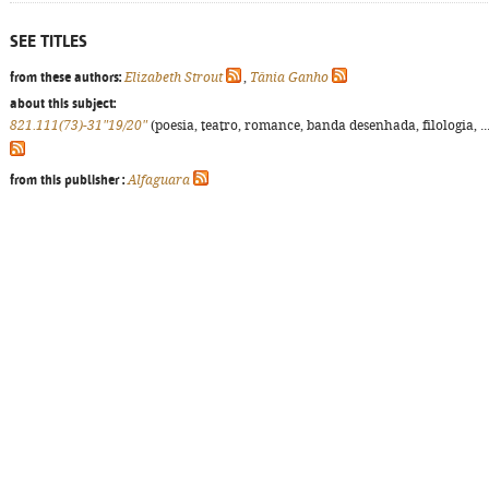
SEE TITLES
from these authors:
Elizabeth Strout
,
Tânia Ganho
about this subject:
821.111(73)-31"19/20"
(poesia, teatro, romance, banda desenhada, filologia, ...
from this publisher :
Alfaguara