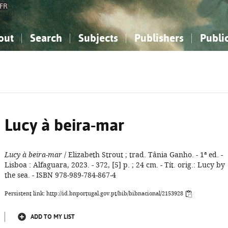
FR
out
Search
Subjects
Publishers
Publi
bout the National Bibliography
imple search
nowledge, Information...
nowledge, Information...
Advanced search
How to use this service
Philosophy, Psychology...
Philosophy, Psychology...
My list
Frequen
ocial Sciences
ocial Sciences
Mathematics, Natural Sciences
Mathematics, Natural Sciences
he Arts, Sport...
he Arts, Sport...
Linguistics, Literature...
Linguistics, Literature...
Lucy à beira-mar
Lucy à beira-mar
/ Elizabeth Strout ; trad. Tânia Ganho. - 1ª ed. -
Lisboa : Alfaguara, 2023. - 372, [5] p. ; 24 cm. - Tít. orig.: Lucy by
the sea. - ISBN 978-989-784-867-4
Persistent link: http://id.bnportugal.gov.pt/bib/bibnacional/2153928
ADD TO MY LIST