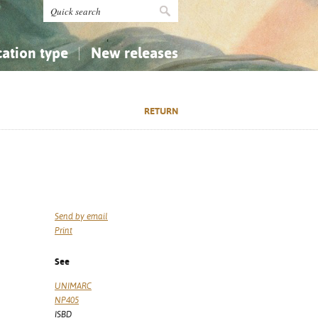
cation type
New releases
tly Asked Questions (FAQ)
Religion...
Religion...
RETURN
Applied Sciences...
Applied Sciences...
History, Biography, Geography
History, Biography, Geography
Send by email
Print
See
UNIMARC
NP405
ISBD