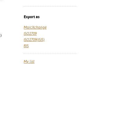
Export as
MarcXchange
ISO2709
)
ISO2709(ISIS)
RIS
My list