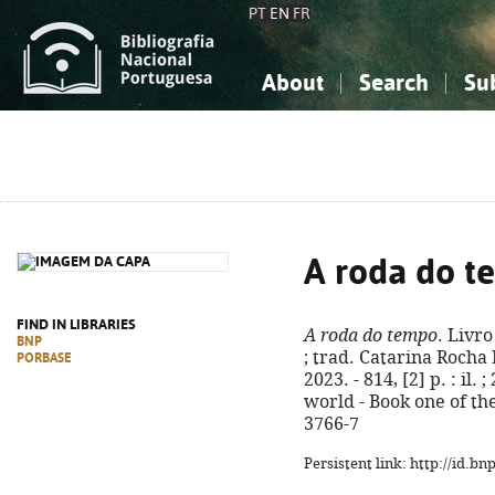
PT
EN
FR
About
Search
Su
About the National Bibliograp
Simple search
Knowledge, Information...
Knowledge, Information...
Advanced s
Social Sciences
Social Sciences
The Arts, Sport...
The Arts, Sport...
A roda do 
FIND IN LIBRARIES
A roda do tempo
. Livr
BNP
; trad. Catarina Rocha 
PORBASE
2023. - 814, [2] p. : il. 
world - Book one of th
3766-7
Persistent link: http://id.b