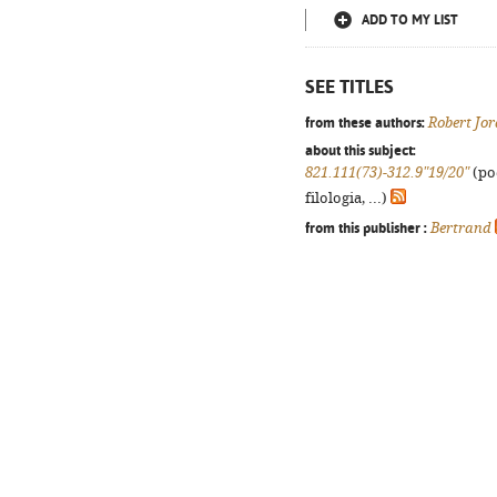
ADD TO MY LIST
SEE TITLES
from these authors:
Robert Jo
about this subject:
821.111(73)-312.9"19/20"
(po
filologia, ...)
from this publisher :
Bertrand