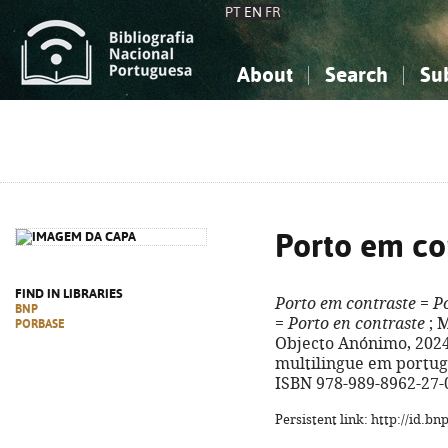
PT
EN
FR
About
Search
Su
About the National Bibliograp
Simple search
Knowledge, Information...
Knowledge, Information...
Advanced s
Social Sciences
Social Sciences
The Arts, Sport...
The Arts, Sport...
Porto em co
FIND IN LIBRARIES
Porto em contraste
=
Po
BNP
=
Porto en contraste
; M
PORBASE
Objecto Anónimo, 2024. -
multilingue em portugu
ISBN 978-989-8962-27-
Persistent link: http://id.b