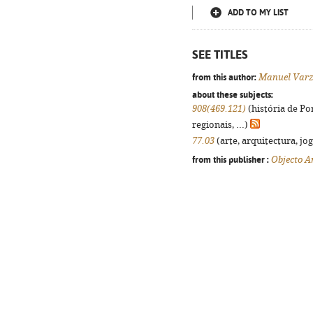
ADD TO MY LIST
SEE TITLES
from this author:
Manuel Var
about these subjects:
908(469.121)
(história de Po
regionais, ...)
77.03
(arte, arquitectura, jog
from this publisher :
Objecto 