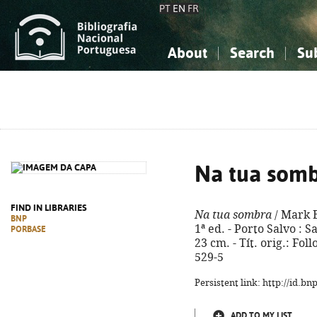
PT
EN
FR
About
Search
Su
About the National Bibliograp
Simple search
Knowledge, Information...
Knowledge, Information...
Advanced s
Social Sciences
Social Sciences
The Arts, Sport...
The Arts, Sport...
Na tua som
FIND IN LIBRARIES
Na tua sombra
/ Mark 
BNP
1ª ed. - Porto Salvo : 
PORBASE
23 cm. - Tít. orig.: Fo
529-5
Persistent link: http://id.b
ADD TO MY LIST