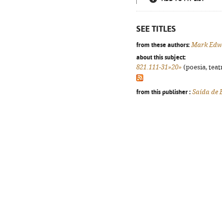
SEE TITLES
from these authors:
Mark Edw
about this subject:
821.111-31»20»
(poesia, teat
from this publisher :
Saída de 