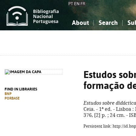
PT
EN
FR
About
Search
Su
About the National Bibliograp
Simple search
Knowledge, Information...
Knowledge, Information...
Advanced s
Social Sciences
Social Sciences
The Arts, Sport...
The Arts, Sport...
Estudos sobr
formação de
FIND IN LIBRARIES
BNP
PORBASE
Estudos sobre didáctica
Ceia. - 1ª ed. - Lisboa 
376, [2] p. ; 24 cm. - 
Persistent link: http://id.b