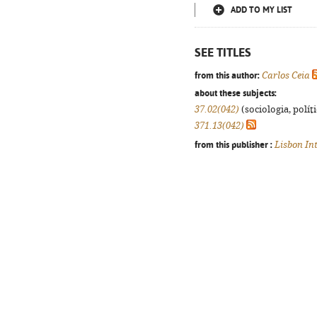
ADD TO MY LIST
SEE TITLES
from this author:
Carlos Ceia
about these subjects:
37.02(042)
(sociologia, políti
371.13(042)
from this publisher :
Lisbon In