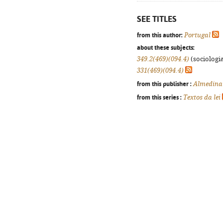
SEE TITLES
from this author:
Portugal
about these subjects:
349.2(469)(094.4)
(sociologia
331(469)(094.4)
from this publisher :
Almedina
from this series :
Textos da lei