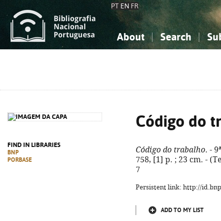
PT
EN
FR
About
Search
Su
About the National Bibliograp
Simple search
Knowledge, Information...
Knowledge, Information...
Advanced s
Social Sciences
Social Sciences
The Arts, Sport...
The Arts, Sport...
Código do t
FIND IN LIBRARIES
Código do trabalho
. - 
BNP
758, [1] p. ; 23 cm. - (
PORBASE
7
Persistent link: http://id.b
ADD TO MY LIST