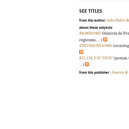
SEE TITLES
from this author:
João Pedro 
about these subjects:
94(469)(046)
(história de Po
regionais, ...)
326(100)(091)(046)
(sociologi
821.134.3-92"19/20"
(poesia, 
...)
from this publisher :
Guerra &