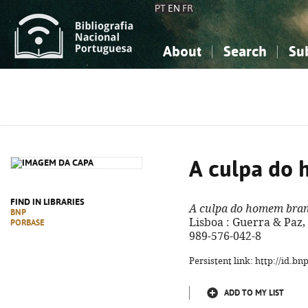
PT
EN
FR
About
Search
Su
About the National Bibliograp
Simple search
Knowledge, Information...
Knowledge, Information...
Advanced s
Social Sciences
Social Sciences
The Arts, Sport...
The Arts, Sport...
A culpa do
FIND IN LIBRARIES
A culpa do homem bra
BNP
Lisboa : Guerra & Paz, 2
PORBASE
989-576-042-8
Persistent link: http://id.b
ADD TO MY LIST