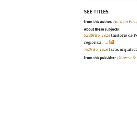
SEE TITLES
from this author:
Horácio Piri
about these subjects:
929Brito, Tozé
(história de 
regionais, ...)
78Brito, Tozé
(arte, arquitect
from this publisher :
Guerra &