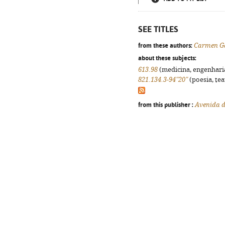
SEE TITLES
from these authors:
Carmen G
about these subjects:
613.98
(medicina, engenharia,
821.134.3-94"20"
(poesia, tea
from this publisher :
Avenida d