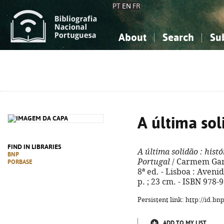
PT
EN
FR
About
Search
Su
About the National Bibliograp
Simple search
Knowledge, Information...
Knowledge, Information...
Advanced s
Social Sciences
Social Sciences
The Arts, Sport...
The Arts, Sport...
A última sol
FIND IN LIBRARIES
A última solidão
: hist
BNP
Portugal
/ Carmem Garc
PORBASE
8ª ed. - Lisboa : Aveni
p. ; 23 cm. - ISBN 978-
Persistent link: http://id.b
ADD TO MY LIST