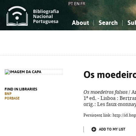
PT
EN
FR
About
Search
Su
About the National Bibliograp
Simple search
Knowledge, Information...
Knowledge, Information...
Advanced s
Social Sciences
Social Sciences
The Arts, Sport...
The Arts, Sport...
Os moedeiro
FIND IN LIBRARIES
Os moedeiros falsos
/ A
BNP
1ª ed. - Lisboa : Bertran
PORBASE
orig.: Les faux-monnay
Persistent link: http://id.b
ADD TO MY LIST