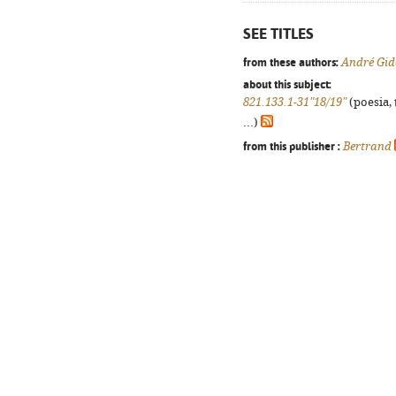
SEE TITLES
from these authors:
André Gid
about this subject:
821.133.1-31"18/19"
(poesia, 
...)
from this publisher :
Bertrand