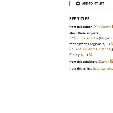
ADD TO MY LIST
SEE TITLES
from this author:
Dina Soares
about these subjects:
929Santos, Ary dos
(história
monografias regionais, ...)
821.134.3-1Santos, Ary dos
(
filologia, ...)
from this publisher :
Glaciar
from this series :
Grandes coo