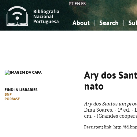
PT
EN
FR
About
Search
Su
About the National Bibliograp
Simple search
Knowledge, Information...
Knowledge, Information...
Advanced s
Social Sciences
Social Sciences
The Arts, Sport...
The Arts, Sport...
Ary dos San
nato
FIND IN LIBRARIES
BNP
PORBASE
Ary dos Santos um pro
Dina Soares. - 1ª ed. - L
cm. - (Grandes coopera
Persistent link: http://id.b