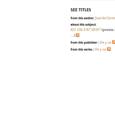
SEE TITLES
from this author:
José do Carm
about this subject:
821.134.3-92"19/20"
(poesia, 
...)
from this publisher :
On y va
from this series :
On y va