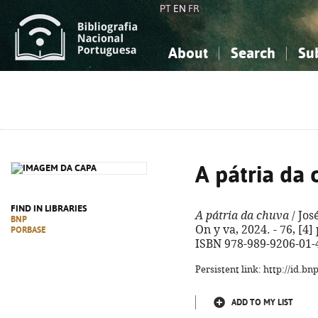
PT
EN
FR
About
Search
Su
About the National Bibliograp
Simple search
Knowledge, Information...
Knowledge, Information...
Advanced s
Social Sciences
Social Sciences
The Arts, Sport...
The Arts, Sport...
A pátria da
FIND IN LIBRARIES
A pátria da chuva
/ Jos
BNP
On y va, 2024. - 76, [4] 
PORBASE
ISBN 978-989-9206-01-
Persistent link: http://id.b
ADD TO MY LIST