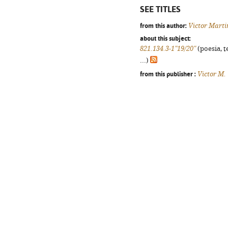
SEE TITLES
from this author:
Victor Marti
about this subject:
821.134.3-1"19/20"
(poesia, t
...)
from this publisher :
Victor M.