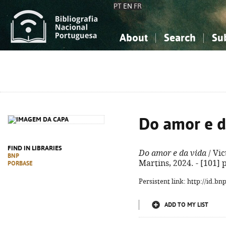
PT
EN
FR
About
Search
Su
About the National Bibliograp
Simple search
Knowledge, Information...
Knowledge, Information...
Advanced s
Social Sciences
Social Sciences
The Arts, Sport...
The Arts, Sport...
Do amor e d
FIND IN LIBRARIES
Do amor e da vida
/ Vic
BNP
Martins, 2024. - [101] p.
PORBASE
Persistent link: http://id.b
ADD TO MY LIST