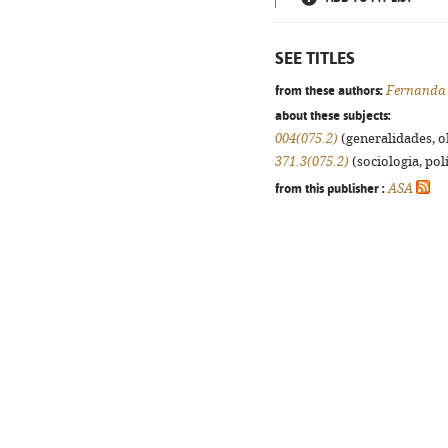
SEE TITLES
from these authors:
Fernanda
about these subjects:
004(075.2)
(generalidades, ob
371.3(075.2)
(sociologia, polí
from this publisher :
ASA