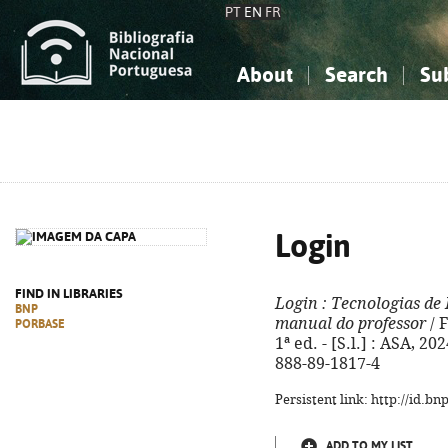
PT
EN
FR
About
Search
Su
About the National Bibliograp
Simple search
Knowledge, Information...
Knowledge, Information...
Advanced s
Social Sciences
Social Sciences
The Arts, Sport...
The Arts, Sport...
Login
FIND IN LIBRARIES
Login
: Tecnologias de
BNP
manual do professor
/ 
PORBASE
1ª ed. - [S.l.] : ASA, 202
888-89-1817-4
Persistent link: http://id.b
ADD TO MY LIST