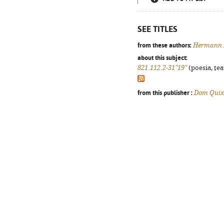
SEE TITLES
from these authors:
Hermann 
about this subject:
821.112.2-31"19"
(poesia, tea
from this publisher :
Dom Quix