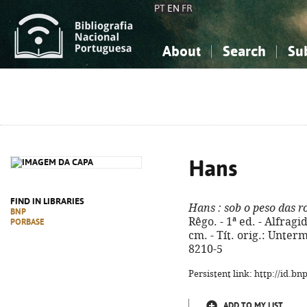
PT
EN
FR
About
Search
Su
About the National Bibliograp
Simple search
Knowledge, Information...
Knowledge, Information...
Advanced s
Social Sciences
Social Sciences
The Arts, Sport...
The Arts, Sport...
Hans
FIND IN LIBRARIES
Hans
: sob o peso das r
BNP
Rêgo. - 1ª ed. - Alfragi
PORBASE
cm. - Tít. orig.: Unter
8210-5
Persistent link: http://id.b
ADD TO MY LIST