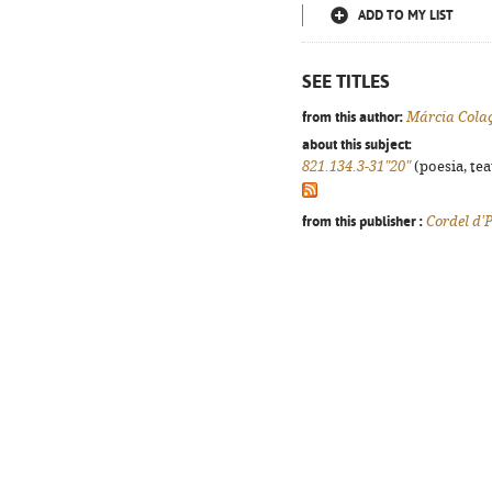
ADD TO MY LIST
SEE TITLES
from this author:
Márcia Cola
about this subject:
821.134.3-31"20"
(poesia, tea
from this publisher :
Cordel d'