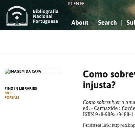
PT
EN
FR
About
Search
Su
About the National Bibliograp
Simple search
Knowledge, Information...
Knowledge, Information...
Advanced s
Social Sciences
Social Sciences
The Arts, Sport...
The Arts, Sport...
Como sobrev
injusta?
FIND IN LIBRARIES
BNP
PORBASE
Como sobreviver a uma 
ed. - Carnaxide : Cordel
ISBN 978-989579488-1
Persistent link: http://id.b