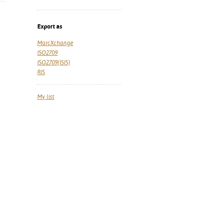
Export as
MarcXchange
ISO2709
ISO2709(ISIS)
RIS
My list