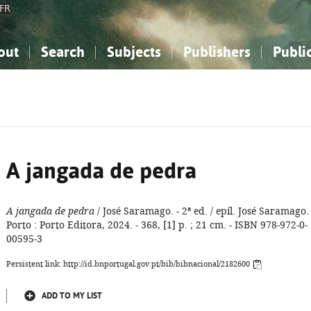
FR
out
Search
Subjects
Publishers
Publi
bout the National Bibliography
imple search
nowledge, Information...
nowledge, Information...
Advanced search
How to use this service
Philosophy, Psychology...
Philosophy, Psychology...
My list
Frequen
ocial Sciences
ocial Sciences
Mathematics, Natural Sciences
Mathematics, Natural Sciences
he Arts, Sport...
he Arts, Sport...
Linguistics, Literature...
Linguistics, Literature...
A jangada de pedra
A jangada de pedra
/ José Saramago. - 2ª ed. / epíl. José Saramago. 
Porto : Porto Editora, 2024. - 368, [1] p. ; 21 cm. - ISBN 978-972-0-
00595-3
Persistent link: http://id.bnportugal.gov.pt/bib/bibnacional/2182600
ADD TO MY LIST