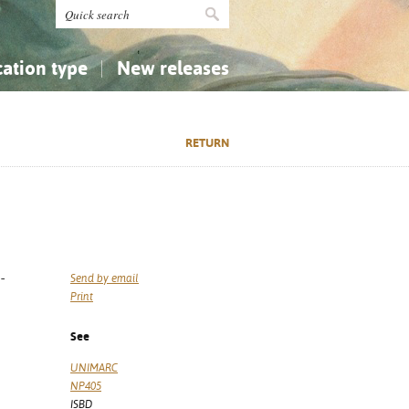
cation type
New releases
tly Asked Questions (FAQ)
Religion...
Religion...
RETURN
Applied Sciences...
Applied Sciences...
History, Biography, Geography
History, Biography, Geography
-
Send by email
Print
See
UNIMARC
NP405
ISBD