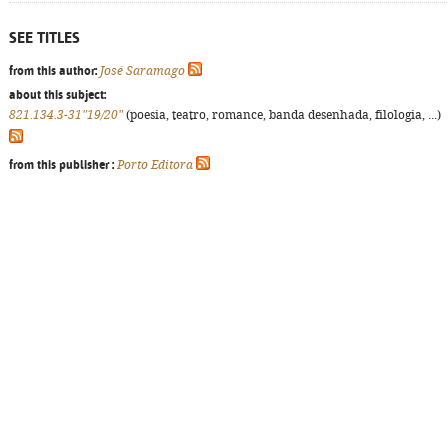
SEE TITLES
from this author:
José Saramago
about this subject:
821.134.3-31"19/20"
(poesia, teatro, romance, banda desenhada, filologia, ...)
from this publisher :
Porto Editora