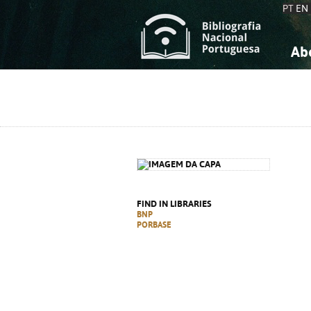
PT
EN
Ab
A
S
K
K
S
S
T
T
FIND IN LIBRARIES
BNP
PORBASE