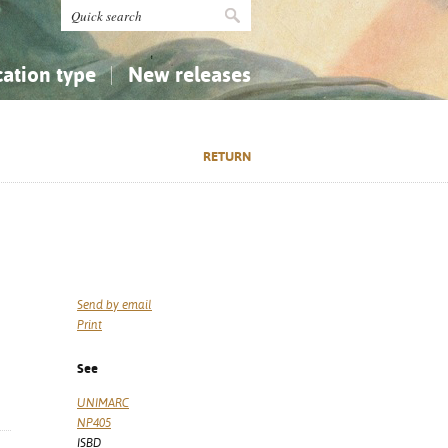
cation type
New releases
tly Asked Questions (FAQ)
Religion...
Religion...
RETURN
Applied Sciences...
Applied Sciences...
History, Biography, Geography
History, Biography, Geography
Send by email
Print
See
UNIMARC
NP405
ISBD