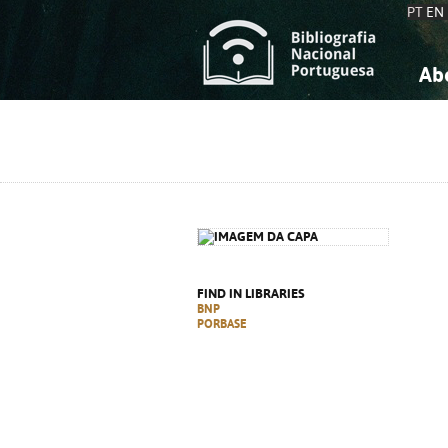
PT
EN
Ab
A
S
K
K
S
S
T
T
FIND IN LIBRARIES
BNP
PORBASE