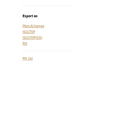
Export as
MarcXchange
ISO2709
ISO2709(ISIS)
RIS
My list