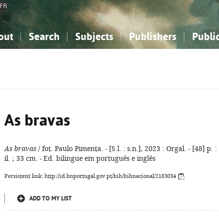
FR
out
Search
Subjects
Publishers
Publi
bout the National Bibliography
imple search
nowledge, Information...
nowledge, Information...
Advanced search
How to use this service
Philosophy, Psychology...
Philosophy, Psychology...
My list
Frequen
ocial Sciences
ocial Sciences
Mathematics, Natural Sciences
Mathematics, Natural Sciences
he Arts, Sport...
he Arts, Sport...
Linguistics, Literature...
Linguistics, Literature...
As bravas
As bravas
/ fot. Paulo Pimenta. - [S.l. : s.n.], 2023 : Orgal. - [48] p. :
il. ; 33 cm. - Ed. bilingue em português e inglês
Persistent link: http://id.bnportugal.gov.pt/bib/bibnacional/2183034
ADD TO MY LIST