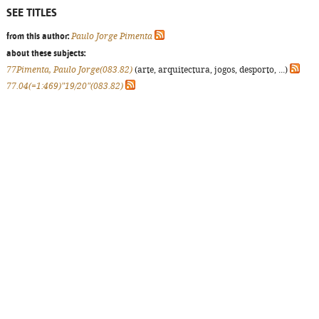
SEE TITLES
from this author:
Paulo Jorge Pimenta
about these subjects:
77Pimenta, Paulo Jorge(083.82)
(arte, arquitectura, jogos, desporto, ...)
77.04(=1:469)"19/20"(083.82)