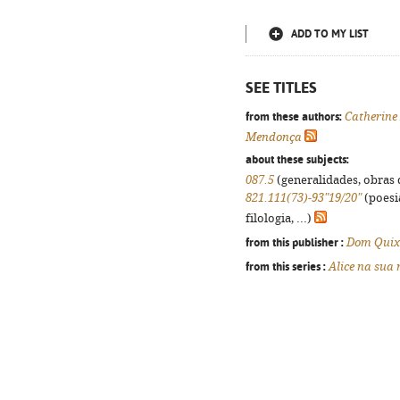
ADD TO MY LIST
SEE TITLES
from these authors:
Catherine
Mendonça
about these subjects:
087.5
(generalidades, obras d
821.111(73)-93"19/20"
(poesi
filologia, ...)
from this publisher :
Dom Quix
from this series :
Alice na sua