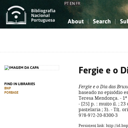
PT
EN
FR
About
Search
Su
About the National Bibliograp
Simple search
Knowledge, Information...
Knowledge, Information...
Advanced s
Social Sciences
Social Sciences
The Arts, Sport...
The Arts, Sport...
Fergie e o D
FIND IN LIBRARIES
Fergie e o Dia das Brux
BNP
baseado no episódio esc
PORBASE
Teresa Mendonça. - 1ª 
- [25] p. : muito il. ; 
pastelaria ; 3). - Tít. 
978-972-20-8300-3
Persistent link: http://id.b