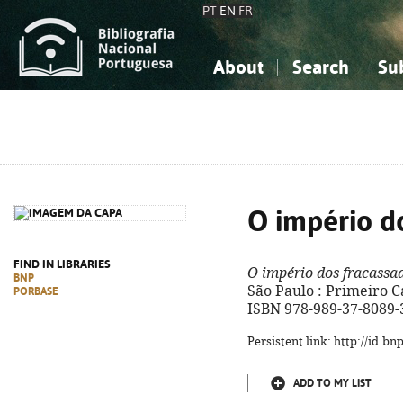
PT
EN
FR
About
Search
Su
About the National Bibliograp
Simple search
Knowledge, Information...
Knowledge, Information...
Advanced s
Social Sciences
Social Sciences
The Arts, Sport...
The Arts, Sport...
O império d
FIND IN LIBRARIES
O império dos fracassa
BNP
São Paulo : Primeiro Cap
PORBASE
ISBN 978-989-37-8089-
Persistent link: http://id.b
ADD TO MY LIST