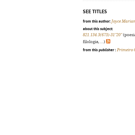
SEE TITLES
from this author:
Joyce Maria
about this subject:
821.134.3(673)-31"20"
(poesi
filologia, ...)
from this publisher :
Primeiro 