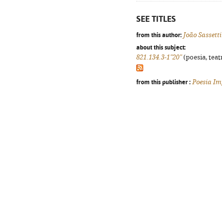
SEE TITLES
from this author:
João Sassetti
about this subject:
821.134.3-1"20"
(poesia, teat
from this publisher :
Poesia Im