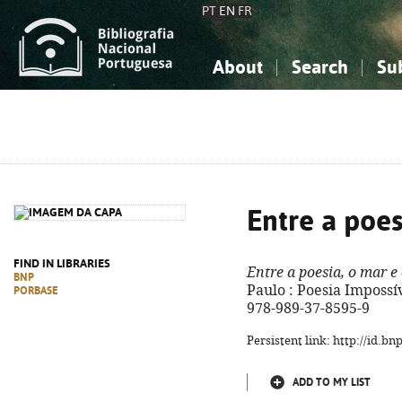
PT
EN
FR
About
Search
Su
About the National Bibliograp
Simple search
Knowledge, Information...
Knowledge, Information...
Advanced s
Social Sciences
Social Sciences
The Arts, Sport...
The Arts, Sport...
Entre a poes
FIND IN LIBRARIES
Entre a poesia, o mar e
BNP
Paulo : Poesia Impossíve
PORBASE
978-989-37-8595-9
Persistent link: http://id.b
ADD TO MY LIST