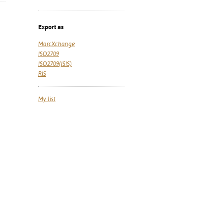
Export as
MarcXchange
ISO2709
ISO2709(ISIS)
RIS
My list