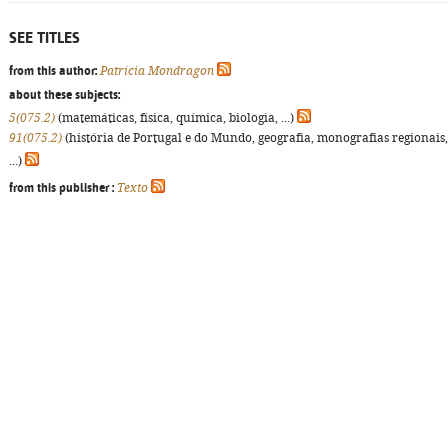
SEE TITLES
from this author:
Patrícia Mondragon
about these subjects:
5(075.2)
(matemáticas, física, química, biologia, ...)
91(075.2)
(história de Portugal e do Mundo, geografia, monografias regionais,
...)
from this publisher :
Texto