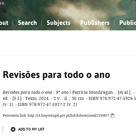
FR
out
Search
Subjects
Publishers
Publi
bout the National Bibliography
imple search
nowledge, Information...
nowledge, Information...
Advanced search
How to use this service
Philosophy, Psychology...
Philosophy, Psychology...
My list
Frequen
ocial Sciences
ocial Sciences
Mathematics, Natural Sciences
Mathematics, Natural Sciences
he Arts, Sport...
he Arts, Sport...
Linguistics, Literature...
Linguistics, Literature...
Revisões para todo o ano
Revisões para todo o ano
: 9º ano
/ Patrícia Mondragon... [et al.]. - 
ed. - [S.l.] : Texto, 2024. - 2 v. : il. ; 30 cm. - ISBN 978-972-47-5926-
(v. 1). - ISBN 978-972-47-5927-2 (v. 2)
Persistent link: http://id.bnportugal.gov.pt/bib/bibnacional/2195857
ADD TO MY LIST