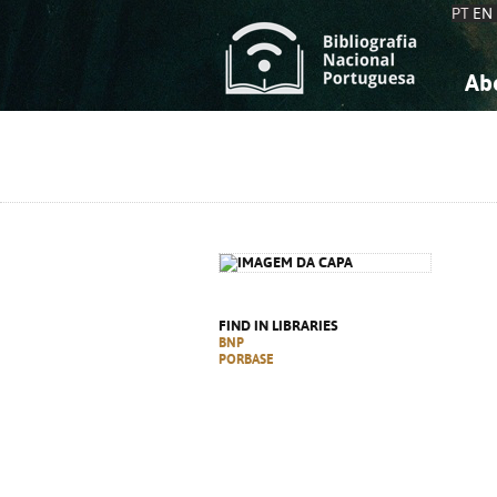
PT
EN
Ab
A
S
K
K
S
S
T
T
FIND IN LIBRARIES
BNP
PORBASE