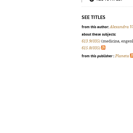
SEE TITLES
from this author:
Alexandra V
about these subjects:
613.9(035)
(medicina, engenha
615.8(035)
from this publisher :
Planeta