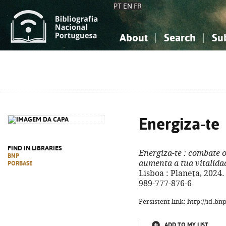
PT
EN
FR
About
Search
Su
About the National Bibliograp
Simple search
Knowledge, Information...
Knowledge, Information...
Advanced s
Social Sciences
Social Sciences
The Arts, Sport...
The Arts, Sport...
Energiza-te
FIND IN LIBRARIES
Energiza-te
: combate o
BNP
aumenta a tua vitalida
PORBASE
Lisboa : Planeta, 2024. -
989-777-876-6
Persistent link: http://id.b
ADD TO MY LIST