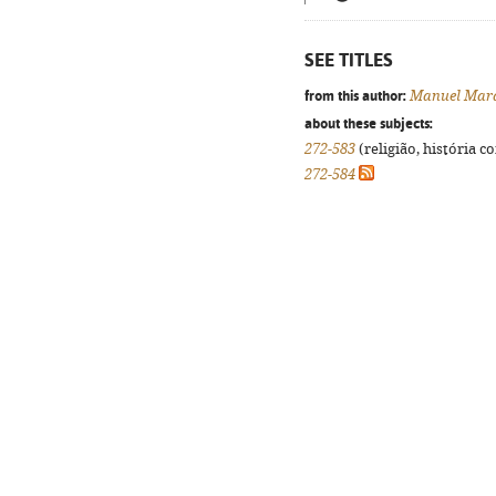
SEE TITLES
from this author:
Manuel Mar
about these subjects:
272-583
(religião, história c
272-584