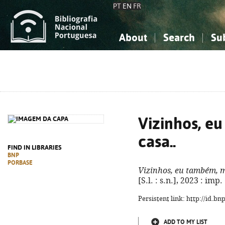
PT
EN
FR
About
Search
Su
About the National Bibliograp
Simple search
Knowledge, Information...
Knowledge, Information...
Advanced s
Social Sciences
Social Sciences
The Arts, Sport...
The Arts, Sport...
Vizinhos, e
casa..
FIND IN LIBRARIES
BNP
PORBASE
Vizinhos, eu também, m
[S.l. : s.n.], 2023 : imp
Persistent link: http://id.b
ADD TO MY LIST