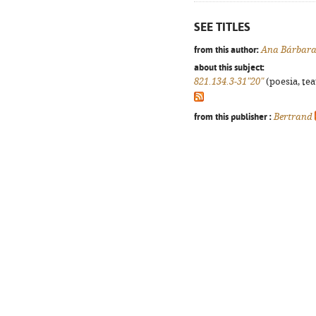
SEE TITLES
from this author:
Ana Bárbara
about this subject:
821.134.3-31"20"
(poesia, tea
from this publisher :
Bertrand