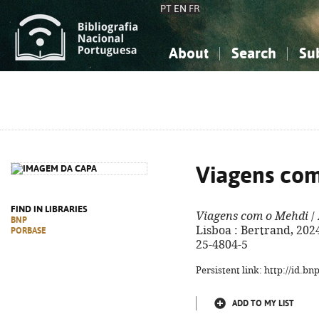
PT
EN
FR
About
Search
Su
About the National Bibliograp
Simple search
Knowledge, Information...
Knowledge, Information...
Advanced s
Social Sciences
Social Sciences
The Arts, Sport...
The Arts, Sport...
Viagens co
FIND IN LIBRARIES
Viagens com o Mehdi
/ 
BNP
Lisboa : Bertrand, 2024.
PORBASE
25-4804-5
Persistent link: http://id.b
ADD TO MY LIST