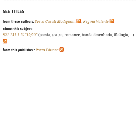
SEE TITLES
from these authors:
Sveva Casati Modignani
,
Regina Valente
about this subject:
821.131.1-31"19/20"
(poesia, teatro, romance, banda desenhada, filologia, ...)
from this publisher :
Porto Editora