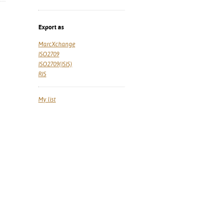
Export as
MarcXchange
ISO2709
ISO2709(ISIS)
RIS
My list