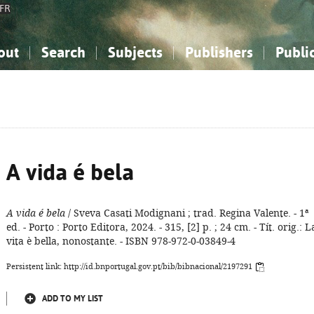
FR
out
Search
Subjects
Publishers
Publi
bout the National Bibliography
imple search
nowledge, Information...
nowledge, Information...
Advanced search
How to use this service
Philosophy, Psychology...
Philosophy, Psychology...
My list
Frequen
ocial Sciences
ocial Sciences
Mathematics, Natural Sciences
Mathematics, Natural Sciences
he Arts, Sport...
he Arts, Sport...
Linguistics, Literature...
Linguistics, Literature...
A vida é bela
A vida é bela
/ Sveva Casati Modignani ; trad. Regina Valente. - 1ª
ed. - Porto : Porto Editora, 2024. - 315, [2] p. ; 24 cm. - Tít. orig.: L
vita è bella, nonostante. - ISBN 978-972-0-03849-4
Persistent link: http://id.bnportugal.gov.pt/bib/bibnacional/2197291
ADD TO MY LIST