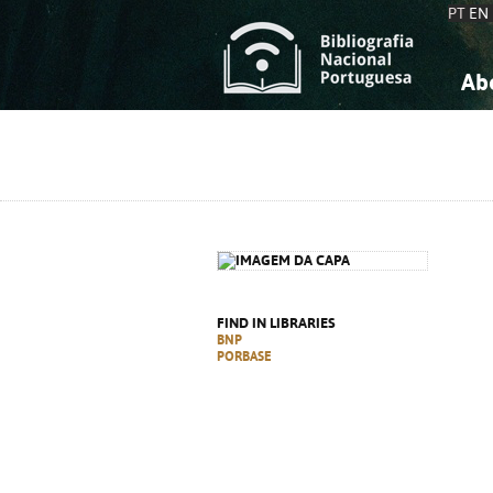
PT
EN
Ab
A
S
K
K
S
S
T
T
FIND IN LIBRARIES
BNP
PORBASE