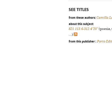
SEE TITLES
from these authors:
Camilla L
about this subject:
821.113.6-312.4"20"
(poesia, 
...)
from this publisher :
Porto Edi