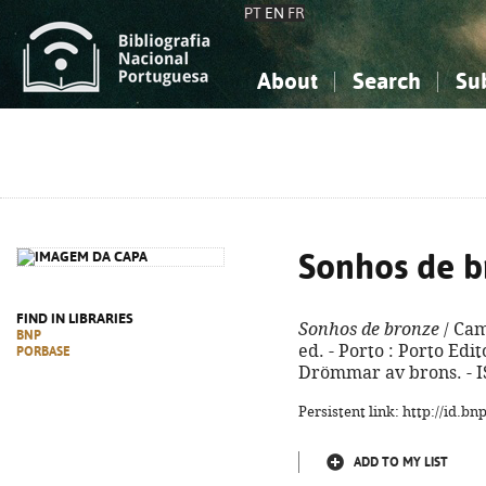
PT
EN
FR
About
Search
Su
About the National Bibliograp
Simple search
Knowledge, Information...
Knowledge, Information...
Advanced s
Social Sciences
Social Sciences
The Arts, Sport...
The Arts, Sport...
Sonhos de b
FIND IN LIBRARIES
Sonhos de bronze
/ Cam
BNP
ed. - Porto : Porto Edito
PORBASE
Drömmar av brons. - I
Persistent link: http://id.b
ADD TO MY LIST