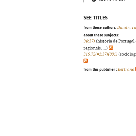
SEE TITLES
from these authors:
Dimitri Ti
about these subjects:
94(37)
(história de Portugal
regionais, ...)
316.72(=1:37)(091)
(sociologi
from this publisher :
Bertrand