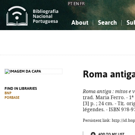
PT
EN
FR
About
Search
Su
About the National Bibliograp
Simple search
Knowledge, Information...
Knowledge, Information...
Advanced s
Social Sciences
Social Sciences
The Arts, Sport...
The Arts, Sport...
Roma antig
FIND IN LIBRARIES
Roma antiga
: mitos e 
BNP
trad. Maria Ferro. - 1ª 
PORBASE
[3] p. ; 24 cm. - Tít. o
légendes. - ISBN 978-9
Persistent link: http://id.b
ADD TO MY LIST