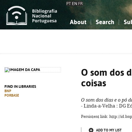
PT
EN
FR
About
Search
Su
About the National Bibliograp
Simple search
Knowledge, Information...
Knowledge, Information...
Advanced s
Social Sciences
Social Sciences
The Arts, Sport...
The Arts, Sport...
O som dos d
coisas
FIND IN LIBRARIES
BNP
PORBASE
O som dos dias e o pó d
- Linda-a-Velha : DG Ed
Persistent link: http://id.b
ADD TO MY LIST