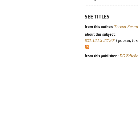
SEE TITLES
from this author:
Teresa Fern
about this subject:
821.134.3-32"20"
(poesia, tea
from this publisher :
DG Ediçõe