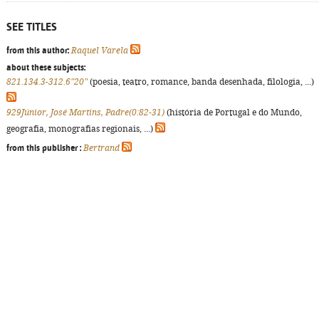
SEE TITLES
from this author:
Raquel Varela
about these subjects:
821.134.3-312.6"20"
(poesia, teatro, romance, banda desenhada, filologia, ...)
929Júnior, José Martins, Padre(0:82-31)
(história de Portugal e do Mundo,
geografia, monografias regionais, ...)
from this publisher :
Bertrand