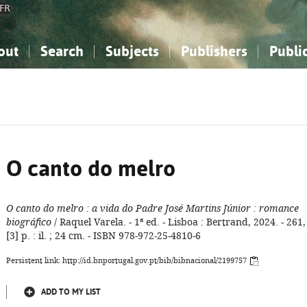
FR
out
Search
Subjects
Publishers
Publi
bout the National Bibliography
imple search
nowledge, Information...
nowledge, Information...
Advanced search
How to use this service
Philosophy, Psychology...
Philosophy, Psychology...
My list
Frequen
ocial Sciences
ocial Sciences
Mathematics, Natural Sciences
Mathematics, Natural Sciences
he Arts, Sport...
he Arts, Sport...
Linguistics, Literature...
Linguistics, Literature...
O canto do melro
O canto do melro
: a vida do Padre José Martins Júnior
: romance
biográfico
/ Raquel Varela. - 1ª ed. - Lisboa : Bertrand, 2024. - 261,
[3] p. : il. ; 24 cm. - ISBN 978-972-25-4810-6
Persistent link: http://id.bnportugal.gov.pt/bib/bibnacional/2199757
ADD TO MY LIST