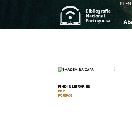
PT
EN
Ab
A
S
K
K
S
S
T
T
FIND IN LIBRARIES
BNP
PORBASE