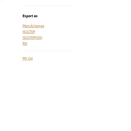
Export as
MarcXchange
ISO2709
ISO2709(ISIS)
RIS
My list