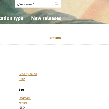
cation type
New releases
tly Asked Questions (FAQ)
Religion...
Religion...
RETURN
Applied Sciences...
Applied Sciences...
History, Biography, Geography
History, Biography, Geography
Send by email
Print
See
UNIMARC
NP405
ISBD