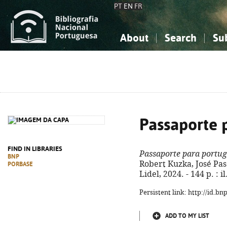
PT
EN
FR
About
Search
Su
About the National Bibliograp
Simple search
Knowledge, Information...
Knowledge, Information...
Advanced s
Social Sciences
Social Sciences
The Arts, Sport...
The Arts, Sport...
Passaporte 
FIND IN LIBRARIES
Passaporte para portug
BNP
Robert Kuzka, José Pasco
PORBASE
Lidel, 2024. - 144 p. : 
Persistent link: http://id.b
ADD TO MY LIST