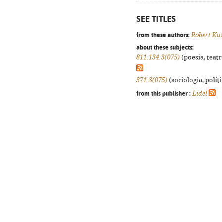
SEE TITLES
from these authors:
Robert Ku
about these subjects:
811.134.3(075)
(poesia, teatr
371.3(075)
(sociologia, políti
from this publisher :
Lidel