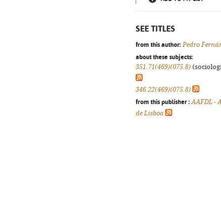
SEE TITLES
from this author:
Pedro Ferná
about these subjects:
351.71(469)(075.8)
(sociologi
346.22(469)(075.8)
from this publisher :
AAFDL - A
de Lisboa