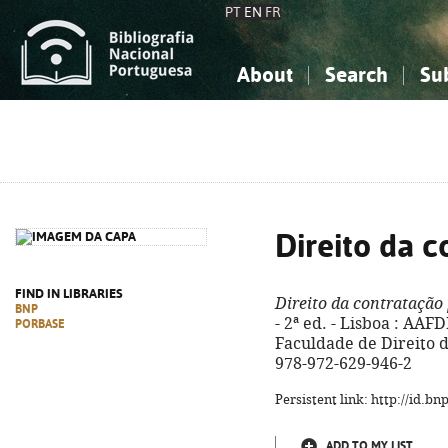
PT
EN
FR
About
Search
Su
About the National Bibliograp
Simple search
Knowledge, Information...
Knowledge, Information...
Advanced s
Social Sciences
Social Sciences
The Arts, Sport...
The Arts, Sport...
Direito da c
FIND IN LIBRARIES
Direito da contratação
BNP
- 2ª ed. - Lisboa : AA
PORBASE
Faculdade de Direito de
978-972-629-946-2
Persistent link: http://id.b
ADD TO MY LIST