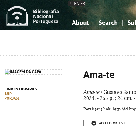
PT
EN
FR
About
Search
Su
About the National Bibliograp
Simple search
Knowledge, Information...
Knowledge, Information...
Advanced s
Social Sciences
Social Sciences
The Arts, Sport...
The Arts, Sport...
Ama-te
FIND IN LIBRARIES
Ama-te
/ Gustavo Santos.
BNP
2024. - 255 p. ; 24 cm.
PORBASE
Persistent link: http://id.b
ADD TO MY LIST