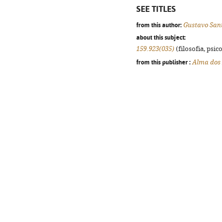
SEE TITLES
from this author:
Gustavo San
about this subject:
159.923(035)
(filosofia, psico
from this publisher :
Alma dos 