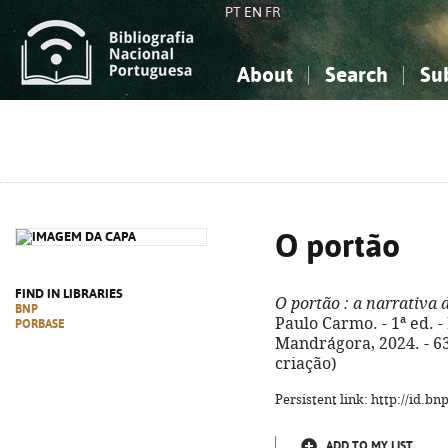
PT
EN
FR
About
Search
Su
About the National Bibliograp
Simple search
Knowledge, Information...
Knowledge, Information...
Advanced s
Social Sciences
Social Sciences
The Arts, Sport...
The Arts, Sport...
O portão
FIND IN LIBRARIES
O portão
: a narrativa 
BNP
Paulo Carmo. - 1ª ed. 
PORBASE
Mandrágora, 2024. - 63, 
criação)
Persistent link: http://id.b
ADD TO MY LIST