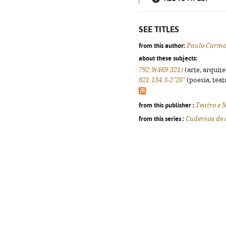
SEE TITLES
from this author:
Paulo Carm
about these subjects:
792.9(469.321)
(arte, arquite
821.134.3-2"20"
(poesia, teat
from this publisher :
Teatro e 
from this series :
Cadernos de 