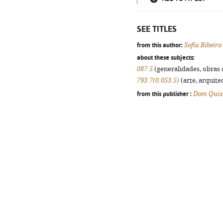
SEE TITLES
from this author:
Sofia Ribeiro
about these subjects:
087.5
(generalidades, obras d
793.7(0.053.5)
(arte, arquitec
from this publisher :
Dom Quix