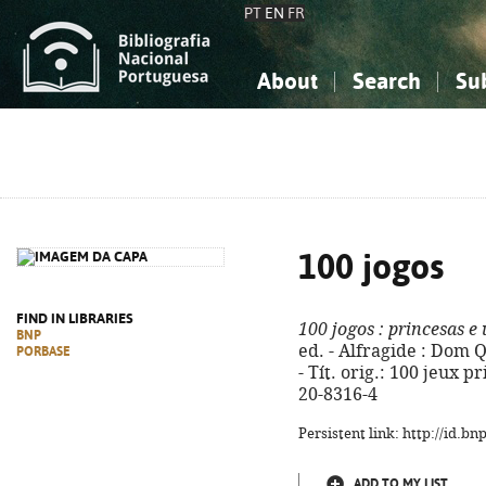
PT
EN
FR
About
Search
Su
About the National Bibliograp
Simple search
Knowledge, Information...
Knowledge, Information...
Advanced s
Social Sciences
Social Sciences
The Arts, Sport...
The Arts, Sport...
100 jogos
FIND IN LIBRARIES
100 jogos
: princesas e
BNP
ed. - Alfragide : Dom Qui
PORBASE
- Tít. orig.: 100 jeux p
20-8316-4
Persistent link: http://id.b
ADD TO MY LIST