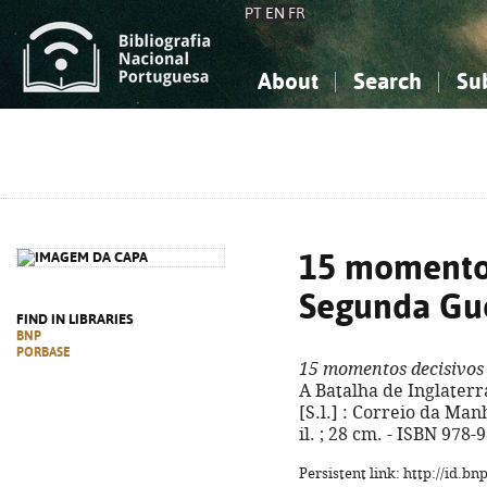
PT
EN
FR
About
Search
Su
About the National Bibliograp
Simple search
Knowledge, Information...
Knowledge, Information...
Advanced s
Social Sciences
Social Sciences
The Arts, Sport...
The Arts, Sport...
15 momentos
Segunda Gu
FIND IN LIBRARIES
BNP
PORBASE
15 momentos decisivos
A Batalha de Inglaterra 
[S.l.] : Correio da Manhã
il. ; 28 cm. - ISBN 978
Persistent link: http://id.b