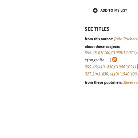
ADD TO MY LIST
SEE TITLES
from this author:
João Pachec
about these subjects:
355.48.01(100)"1939/1945"
(s
etnografia, ...)
355.46(410+430)"1940"(091)
327.2(=1:430)(410)"1940"(09
from these publishers:
Reverso