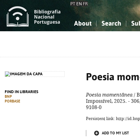
PT
EN
FR
About
Search
Su
About the National Bibliograp
Simple search
Knowledge, Information...
Knowledge, Information...
Advanced s
Social Sciences
Social Sciences
The Arts, Sport...
The Arts, Sport...
Poesia mom
FIND IN LIBRARIES
Poesia momentânea
/ B
BNP
Impossível, 2025. - 306,
PORBASE
9108-0
Persistent link: http://id.b
ADD TO MY LIST