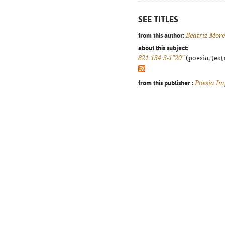
SEE TITLES
from this author:
Beatriz Mor
about this subject:
821.134.3-1"20"
(poesia, teat
from this publisher :
Poesia Im