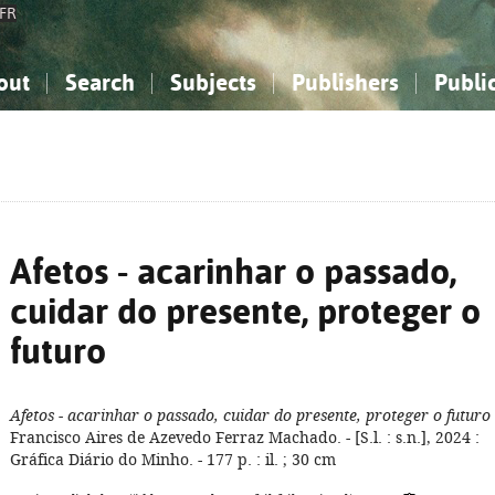
FR
out
Search
Subjects
Publishers
Publi
bout the National Bibliography
imple search
nowledge, Information...
nowledge, Information...
Advanced search
How to use this service
Philosophy, Psychology...
Philosophy, Psychology...
My list
Frequen
ocial Sciences
ocial Sciences
Mathematics, Natural Sciences
Mathematics, Natural Sciences
he Arts, Sport...
he Arts, Sport...
Linguistics, Literature...
Linguistics, Literature...
Afetos - acarinhar o passado,
cuidar do presente, proteger o
futuro
Afetos - acarinhar o passado, cuidar do presente, proteger o futuro
Francisco Aires de Azevedo Ferraz Machado. - [S.l. : s.n.], 2024 :
Gráfica Diário do Minho. - 177 p. : il. ; 30 cm