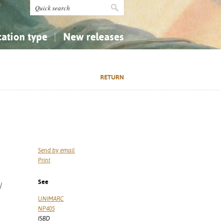
cation type
New releases
tly Asked Questions (FAQ)
Religion...
Religion...
RETURN
Applied Sciences...
Applied Sciences...
History, Biography, Geography
History, Biography, Geography
Send by email
Print
See
/
UNIMARC
NP405
ISBD