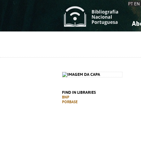
PT
EN
Ab
A
S
K
K
S
S
T
T
FIND IN LIBRARIES
BNP
PORBASE