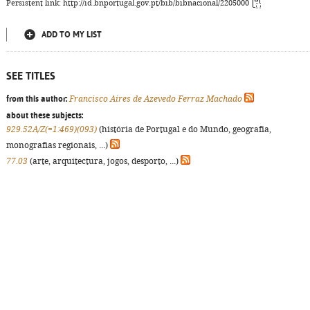
Persistent link: http://id.bnportugal.gov.pt/bib/bibnacional/2205000
ADD TO MY LIST
SEE TITLES
from this author:
Francisco Aires de Azevedo Ferraz Machado
about these subjects:
929.52A/Z(=1:469)(093)
(história de Portugal e do Mundo, geografia,
monografias regionais, ...)
77.03
(arte, arquitectura, jogos, desporto, ...)