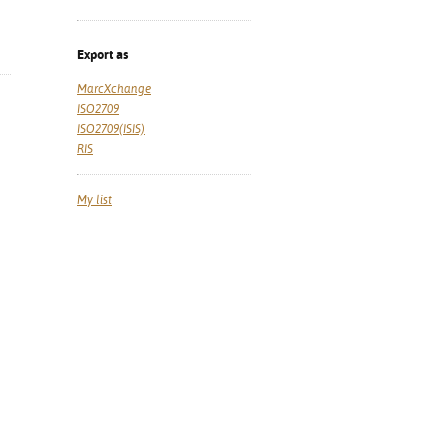
Export as
MarcXchange
ISO2709
ISO2709(ISIS)
RIS
My list