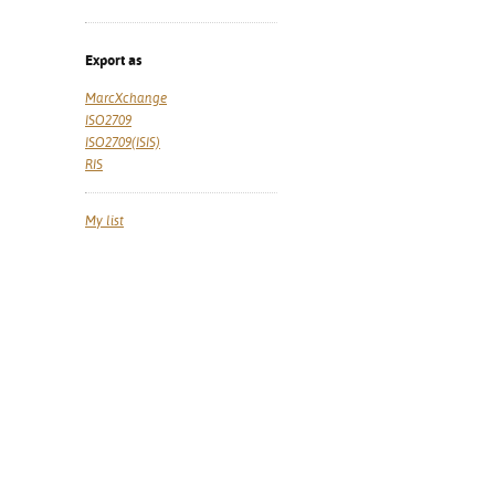
Export as
MarcXchange
ISO2709
ISO2709(ISIS)
RIS
My list