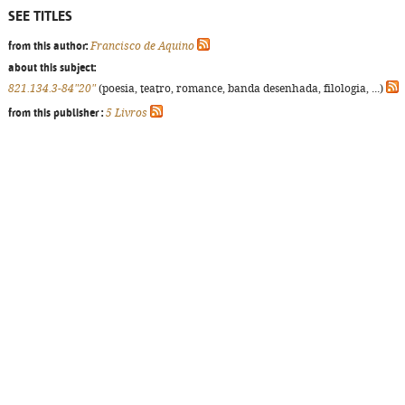
SEE TITLES
from this author:
Francisco de Aquino
about this subject:
821.134.3-84"20"
(poesia, teatro, romance, banda desenhada, filologia, ...)
from this publisher :
5 Livros