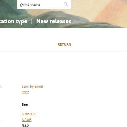
cation type
New releases
tly Asked Questions (FAQ)
Religion...
Religion...
RETURN
Applied Sciences...
Applied Sciences...
History, Biography, Geography
History, Biography, Geography
,
Send by email
Print
See
UNIMARC
NP405
ISBD