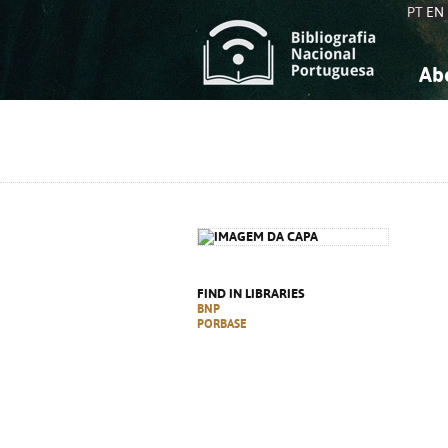
PT
EN
Ab
A
S
K
K
S
S
T
T
FIND IN LIBRARIES
BNP
PORBASE