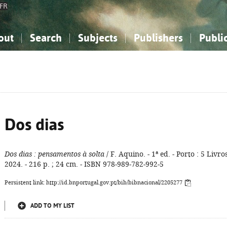
FR
out
Search
Subjects
Publishers
Publi
bout the National Bibliography
imple search
nowledge, Information...
nowledge, Information...
Advanced search
How to use this service
Philosophy, Psychology...
Philosophy, Psychology...
My list
Frequen
ocial Sciences
ocial Sciences
Mathematics, Natural Sciences
Mathematics, Natural Sciences
he Arts, Sport...
he Arts, Sport...
Linguistics, Literature...
Linguistics, Literature...
Dos dias
Dos dias
: pensamentos à solta
/ F. Aquino. - 1ª ed. - Porto : 5 Livros
2024. - 216 p. ; 24 cm. - ISBN 978-989-782-992-5
Persistent link: http://id.bnportugal.gov.pt/bib/bibnacional/2205277
ADD TO MY LIST