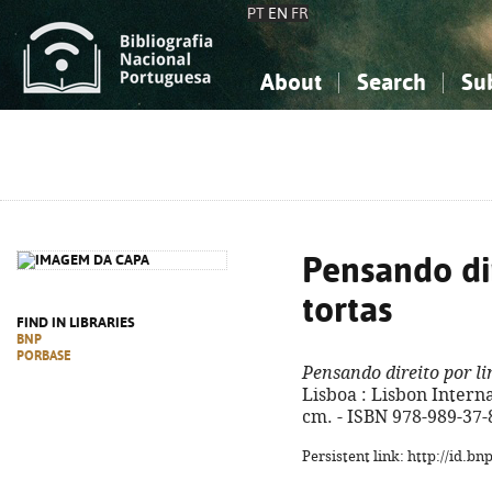
PT
EN
FR
About
Search
Su
About the National Bibliograp
Simple search
Knowledge, Information...
Knowledge, Information...
Advanced s
Social Sciences
Social Sciences
The Arts, Sport...
The Arts, Sport...
Pensando dir
tortas
FIND IN LIBRARIES
BNP
PORBASE
Pensando direito por li
Lisboa : Lisbon Internat
cm. - ISBN 978-989-37-
Persistent link: http://id.b