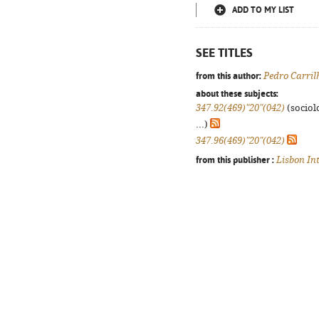
ADD TO MY LIST
SEE TITLES
from this author:
Pedro Carril
about these subjects:
347.92(469)"20"(042)
(sociolo
...)
347.96(469)"20"(042)
from this publisher :
Lisbon In