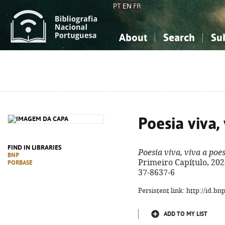
PT
EN
FR
About
Search
Su
About the National Bibliograp
Simple search
Knowledge, Information...
Knowledge, Information...
Advanced s
Social Sciences
Social Sciences
The Arts, Sport...
The Arts, Sport...
Poesia viva,
FIND IN LIBRARIES
Poesia viva, viva a poe
BNP
Primeiro Capítulo, 2024.
PORBASE
37-8637-6
Persistent link: http://id.b
ADD TO MY LIST