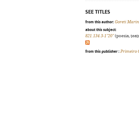
SEE TITLES
from this author:
Goreti Mari
about this subject:
821.134.3-1"20"
(poesia, teat
from this publisher :
Primeiro 