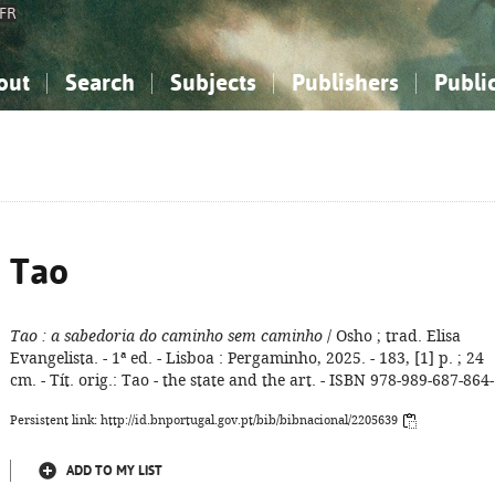
FR
out
Search
Subjects
Publishers
Publi
bout the National Bibliography
imple search
nowledge, Information...
nowledge, Information...
Advanced search
How to use this service
Philosophy, Psychology...
Philosophy, Psychology...
My list
Frequen
ocial Sciences
ocial Sciences
Mathematics, Natural Sciences
Mathematics, Natural Sciences
he Arts, Sport...
he Arts, Sport...
Linguistics, Literature...
Linguistics, Literature...
Tao
Tao
: a sabedoria do caminho sem caminho
/ Osho ; trad. Elisa
Evangelista. - 1ª ed. - Lisboa : Pergaminho, 2025. - 183, [1] p. ; 24
cm. - Tít. orig.: Tao - the state and the art. - ISBN 978-989-687-864
Persistent link: http://id.bnportugal.gov.pt/bib/bibnacional/2205639
ADD TO MY LIST