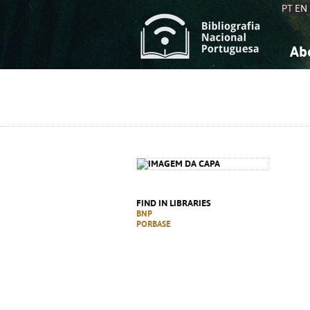
PT
EN
Ab
A
S
K
K
S
S
T
T
FIND IN LIBRARIES
BNP
PORBASE