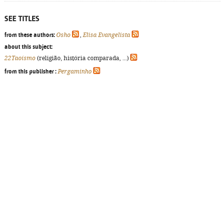
SEE TITLES
from these authors:
Osho
,
Elisa Evangelista
about this subject:
22Taoísmo
(religião, história comparada, ...)
from this publisher :
Pergaminho