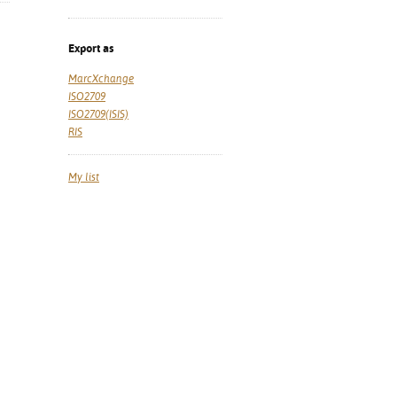
Export as
MarcXchange
ISO2709
ISO2709(ISIS)
RIS
My list