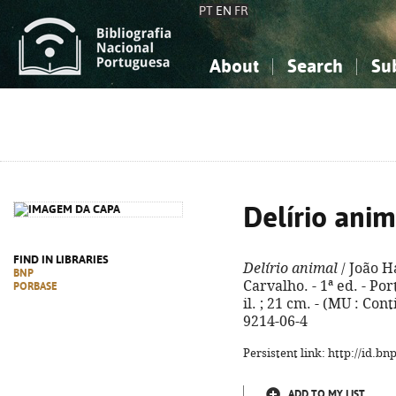
PT
EN
FR
About
Search
Su
About the National Bibliograp
Simple search
Knowledge, Information...
Knowledge, Information...
Advanced s
Social Sciences
Social Sciences
The Arts, Sport...
The Arts, Sport...
Delírio anim
FIND IN LIBRARIES
Delírio animal
/ João H
BNP
Carvalho. - 1ª ed. - Por
PORBASE
il. ; 21 cm. - (MU : Con
9214-06-4
Persistent link: http://id.b
ADD TO MY LIST