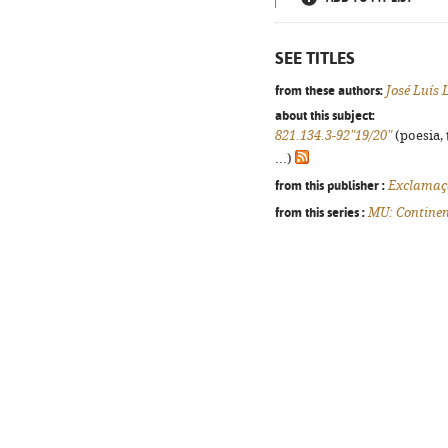
SEE TITLES
from these authors:
José Luís
about this subject:
821.134.3-92"19/20"
(poesia, 
...)
from this publisher :
Exclamaç
from this series :
MU: Continen