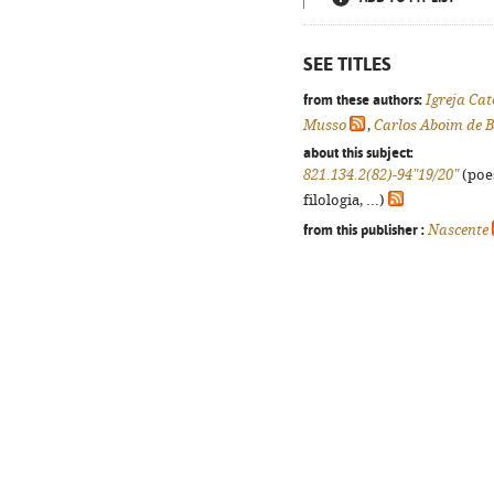
SEE TITLES
from these authors:
Igreja Cat
Musso
,
Carlos Aboim de B
about this subject:
821.134.2(82)-94"19/20"
(poes
filologia, ...)
from this publisher :
Nascente