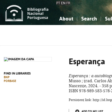
PT
EN
FR
About
Search
Su
About the National Bibliograp
Simple search
Knowledge, Information...
Knowledge, Information...
Advanced s
Social Sciences
Social Sciences
The Arts, Sport...
The Arts, Sport...
Esperança
FIND IN LIBRARIES
Esperança
: a autobiog
BNP
Musso ; trad. Carlos Abo
PORBASE
Nascente, 2024. - 358 p. 
ISBN 978-989-583-578-
Persistent link: http://id.b
ADD TO MY LIST