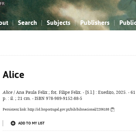
FR
out
Search
Subjects
Publishers
Publi
bout the National Bibliography
imple search
nowledge, Information...
nowledge, Information...
Advanced search
How to use this service
Philosophy, Psychology...
Philosophy, Psychology...
My list
Frequen
ocial Sciences
ocial Sciences
Mathematics, Natural Sciences
Mathematics, Natural Sciences
he Arts, Sport...
he Arts, Sport...
Linguistics, Literature...
Linguistics, Literature...
Alice
Alice
/ Ana Paula Felix ; fot. Filipe Felix. - [S.l.] : Euedito, 2025. - 61
p. : il. ; 21 cm. - ISBN 978-989-9152-88-5
Persistent link: http://id.bnportugal.gov.pt/bib/bibnacional/2206188
ADD TO MY LIST