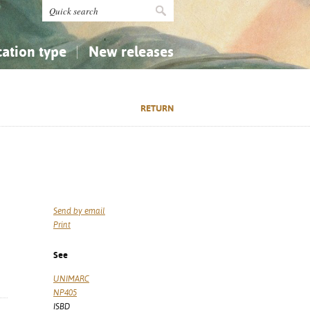
cation type
New releases
tly Asked Questions (FAQ)
Religion...
Religion...
RETURN
Applied Sciences...
Applied Sciences...
History, Biography, Geography
History, Biography, Geography
Send by email
Print
See
UNIMARC
NP405
ISBD