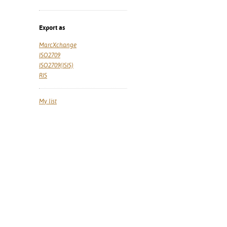
Export as
MarcXchange
ISO2709
ISO2709(ISIS)
RIS
My list