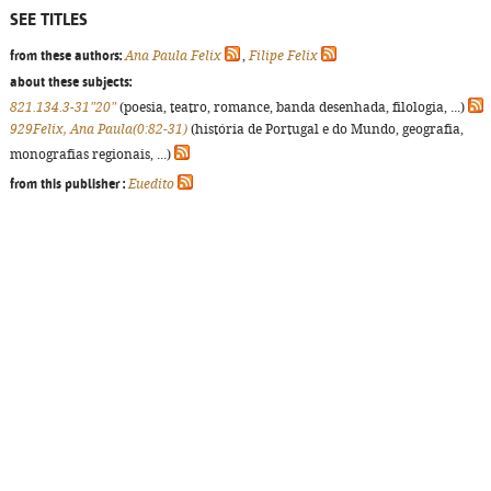
SEE TITLES
from these authors:
Ana Paula Felix
,
Filipe Felix
about these subjects:
821.134.3-31"20"
(poesia, teatro, romance, banda desenhada, filologia, ...)
929Felix, Ana Paula(0:82-31)
(história de Portugal e do Mundo, geografia,
monografias regionais, ...)
from this publisher :
Euedito