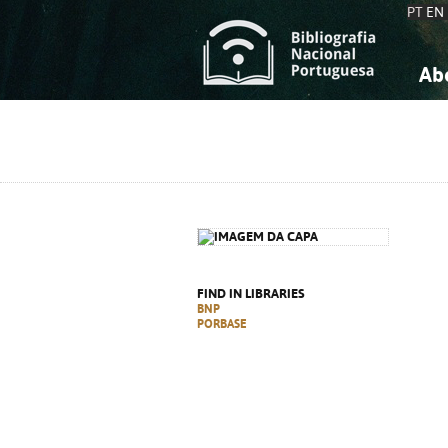
PT
EN
Ab
A
S
K
K
S
S
T
T
FIND IN LIBRARIES
BNP
PORBASE