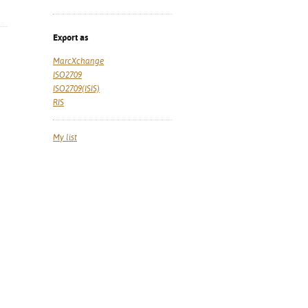
Export as
MarcXchange
ISO2709
ISO2709(ISIS)
RIS
My list