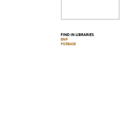
FIND IN LIBRARIES
BNP
PORBASE