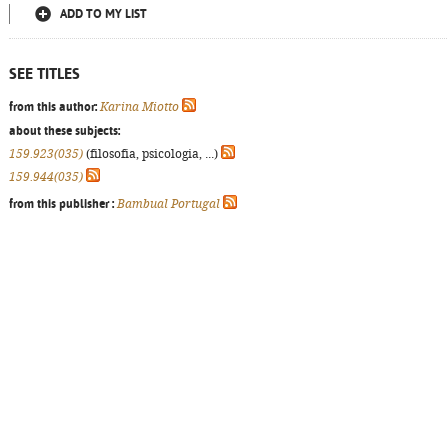
ADD TO MY LIST
SEE TITLES
from this author:
Karina Miotto
about these subjects:
159.923(035)
(filosofia, psicologia, ...)
159.944(035)
from this publisher :
Bambual Portugal