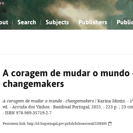
FR
out
Search
Subjects
Publishers
Publi
bout the National Bibliography
imple search
nowledge, Information...
nowledge, Information...
Advanced search
How to use this service
Philosophy, Psychology...
Philosophy, Psychology...
My list
Frequen
ocial Sciences
ocial Sciences
Mathematics, Natural Sciences
Mathematics, Natural Sciences
he Arts, Sport...
he Arts, Sport...
Linguistics, Literature...
Linguistics, Literature...
A coragem de mudar o mundo 
changemakers
A coragem de mudar o mundo - changemakers
/ Karina Miotto. - 1
ed. - Arruda dos Vinhos : Bambual Portugal, 2025. - 223 p. ; 23 cm
- ISBN 978-989-35719-2-7
Persistent link: http://id.bnportugal.gov.pt/bib/bibnacional/2208385