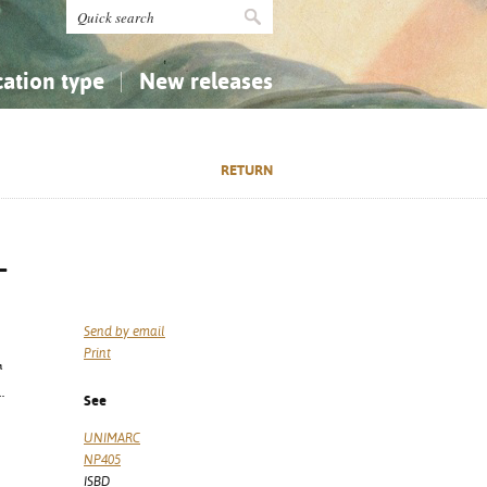
cation type
New releases
tly Asked Questions (FAQ)
Religion...
Religion...
RETURN
Applied Sciences...
Applied Sciences...
History, Biography, Geography
History, Biography, Geography
-
Send by email
Print
ª
.
See
UNIMARC
NP405
ISBD